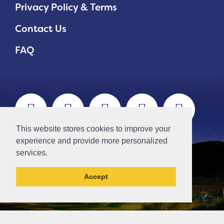
Privacy Policy & Terms
Contact Us
FAQ
This website stores cookies to improve your
experience and provide more personalized
services.
Accept
This la has been archived and may contain
content that is out of date.
// Ticket #45644 -Add the div class "accordion-out" to move items outside of an accordion.