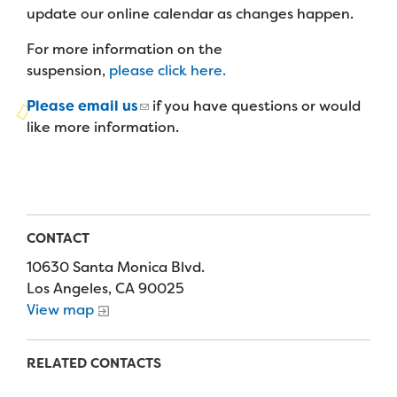
Campers
update our online calendar as changes happen.
Programs
Summer Program
Our Story
Families
For more information on the
Family Weekend Program
Founders & Board of Directors
Join the Team
suspension,
please click here.
Summer Staff
In-Hospital Program
Advisory Board
Please email us
if you have questions or would
Job Opportunities
Support Us
Make a Gift
like more information.
Leadership Program
Financials & Strategic Update
Volunteer
Our Supporters
Medical Program
Camp Stories
Medical Professionals
English
Español
Donate
Wish List
Virtual Camp
Camp News
Health Partners
Fireside Friends Monthly Giving
CONTACT
Photos & Video
Donors
10630 Santa Monica Blvd.
Fundraising Events
Los Angeles, CA 90025
Contact Us
Delta Zeta Sorority
View map
Fundraise
FAQs
Camp Store
RELATED CONTACTS
Donate a Car, Truck, or RV