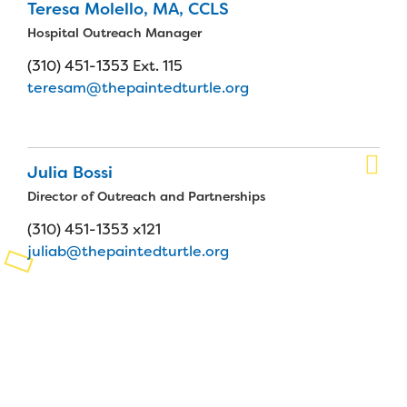
Teresa Molello, MA, CCLS
Planned Giving
Hospital Outreach Manager
(310) 451-1353 Ext. 115
Support While You Shop
teresam@thepaintedturtle.org
Sewing Projects
Virtual Support
Julia Bossi
Director of Outreach and Partnerships
(310) 451-1353 x121
juliab@thepaintedturtle.org