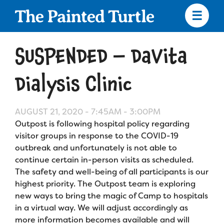
Skip
to
main
content
Skip
to
SUSPENDED – DaVita
site
navigation
Dialysis Clinic
AUGUST 21, 2020 -
7:45AM
-
3:00PM
Apply
Outpost is following hospital policy regarding
visitor groups in response to the COVID-19
Camp Calendar
outbreak and unfortunately is not able to
continue certain in-person visits as scheduled.
The safety and well-being of all participants is our
Who We Are
Diversity & Inclusion
highest priority. The Outpost team is exploring
new ways to bring the magic of Camp to hospitals
Mission, Vision, Values
Who We Serve
Medical Criteria
in a virtual way. We will adjust accordingly as
Strategic Plan
more information becomes available and will