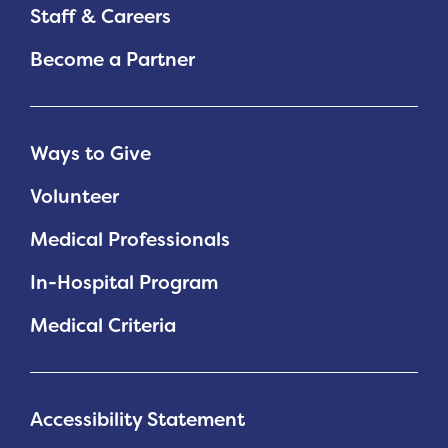
Staff & Careers
Become a Partner
Ways to Give
Volunteer
Medical Professionals
In-Hospital Program
Medical Criteria
Accessibility Statement