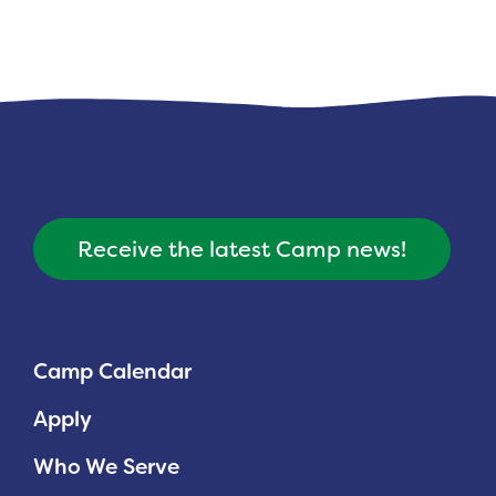
Receive the latest Camp news!
Camp Calendar
Apply
Who We Serve