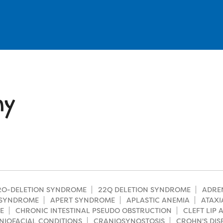
hy
CRO-DELETION SYNDROME
22Q DELETION SYNDROME
ADRE
SYNDROME
APERT SYNDROME
APLASTIC ANEMIA
ATAXI
E
CHRONIC INTESTINAL PSEUDO OBSTRUCTION
CLEFT LIP
NIOFACIAL CONDITIONS
CRANIOSYNOSTOSIS
CROHN'S DIS