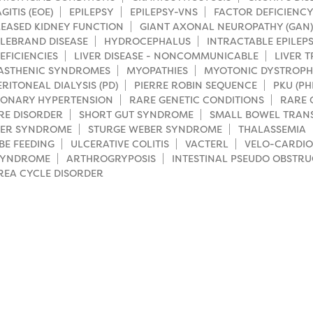
ITIS (EOE)
EPILEPSY
EPILEPSY-VNS
FACTOR DEFICIENCY
EASED KIDNEY FUNCTION
GIANT AXONAL NEUROPATHY (GAN)
LEBRAND DISEASE
HYDROCEPHALUS
INTRACTABLE EPILEP
EFICIENCIES
LIVER DISEASE - NONCOMMUNICABLE
LIVER 
ASTHENIC SYNDROMES
MYOPATHIES
MYOTONIC DYSTROP
ERITONEAL DIALYSIS (PD)
PIERRE ROBIN SEQUENCE
PKU (P
ONARY HYPERTENSION
RARE GENETIC CONDITIONS
RARE 
RE DISORDER
SHORT GUT SYNDROME
SMALL BOWEL TRAN
LER SYNDROME
STURGE WEBER SYNDROME
THALASSEMIA
BE FEEDING
ULCERATIVE COLITIS
VACTERL
VELO-CARDIO
SYNDROME
ARTHROGRYPOSIS
INTESTINAL PSEUDO OBSTRU
REA CYCLE DISORDER