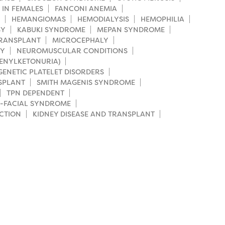
 IN FEMALES
FANCONI ANEMIA
HEMANGIOMAS
HEMODIALYSIS
HEMOPHILIA
SY
KABUKI SYNDROME
MEPAN SYNDROME
TRANSPLANT
MICROCEPHALY
HY
NEUROMUSCULAR CONDITIONS
HENYLKETONURIA)
GENETIC PLATELET DISORDERS
SPLANT
SMITH MAGENIS SYNDROME
TPN DEPENDENT
-FACIAL SYNDROME
CTION
KIDNEY DISEASE AND TRANSPLANT