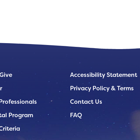
Give
Accessibility Statement
r
Privacy Policy & Terms
Professionals
Contact Us
tal Program
FAQ
Criteria