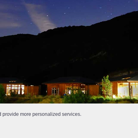
d provide more personalized services.