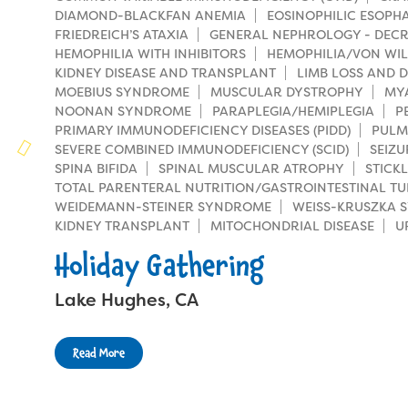
Families
DIAMOND-BLACKFAN ANEMIA
EOSINOPHILIC ESOPHAG
Family Weekend Program
Founders & Board of Directors
FRIEDREICH’S ATAXIA
GENERAL NEPHROLOGY - DECR
Join the Team
Summer Staff
HEMOPHILIA WITH INHIBITORS
HEMOPHILIA/VON WIL
In-Hospital Program
KIDNEY DISEASE AND TRANSPLANT
Advisory Board
LIMB LOSS AND D
Job Opportunities
Support Us
MOEBIUS SYNDROME
Make a Gift
MUSCULAR DYSTROPHY
MY
Leadership Program
NOONAN SYNDROME
PARAPLEGIA/HEMIPLEGIA
P
Financials & Strategic Update
Volunteer
PRIMARY IMMUNODEFICIENCY DISEASES (PIDD)
PULM
Our Supporters
Medical Program
SEVERE COMBINED IMMUNODEFICIENCY (SCID)
SEIZU
Camp Stories
Medical Professionals
SPINA BIFIDA
SPINAL MUSCULAR ATROPHY
STICK
Wish List
Virtual Camp
TOTAL PARENTERAL NUTRITION/GASTROINTESTINAL TU
Camp News
Health Partners
WEIDEMANN-STEINER SYNDROME
WEISS-KRUSZKA 
Fireside Friends Monthly Giving
KIDNEY TRANSPLANT
MITOCHONDRIAL DISEASE
U
Photos & Video
Donors
Fundraising Events
Holiday Gathering
Contact Us
Delta Zeta Sorority
Fundraise
Lake Hughes, CA
FAQs
Camp Store
Read More
Donate a Car, Truck, or RV