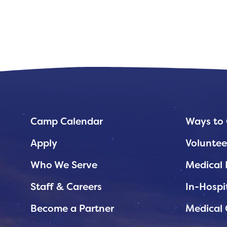
Planned Giving
Support While You Shop
Sewing Projects
Virtual Support
Camp Calendar
Ways to 
Apply
Voluntee
Who We Serve
Medical 
Staff & Careers
In-Hospi
Become a Partner
Medical 