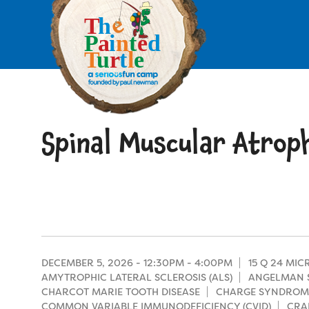
Skip
to
main
content
Skip
to
site
navigation
Spinal Muscular Atrop
Apply
Camp Calendar
Who We Are
Diversity & Inclusion
Mission, Vision, Values
Who We Serve
Medical Criteria
DECEMBER 5, 2026 -
12:30PM
-
4:00PM
15 Q 24 MI
Strategic Plan
AMYTROPHIC LATERAL SCLEROSIS (ALS)
ANGELMAN 
Campers
CHARCOT MARIE TOOTH DISEASE
CHARGE SYNDROM
Programs
Summer Program
Our Story
COMMON VARIABLE IMMUNODEFICIENCY (CVID)
CRA