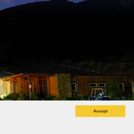
Accept