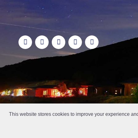
This website stores cookies to improve your experience an
// Ticket #45644 -Add the div class "accordion-out" to move items outside of an accordion.