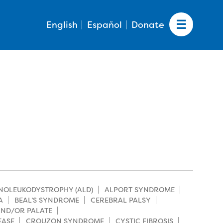
English
Español
Donate
NOLEUKODYSTROPHY (ALD)
ALPORT SYNDROME
A
BEAL’S SYNDROME
CEREBRAL PALSY
 AND/OR PALATE
EASE
CROUZON SYNDROME
CYSTIC FIBROSIS