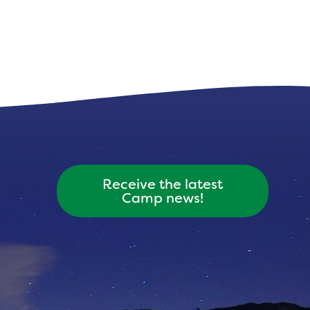
Receive the latest
Camp news!