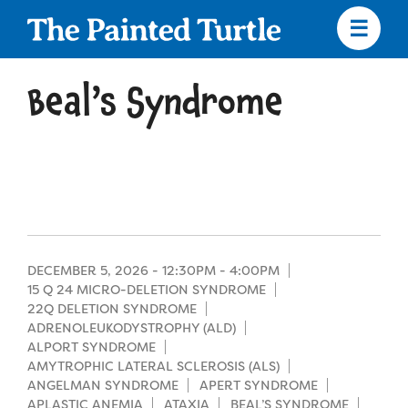
Skip
to
main
content
Skip
to
Beal’s Syndrome
site
navigation
Apply
Camp Calendar
DECEMBER 5, 2026 -
12:30PM
-
4:00PM
15 Q 24 MICRO-DELETION SYNDROME
22Q DELETION SYNDROME
Who We Are
Diversity & Inclusion
ADRENOLEUKODYSTROPHY (ALD)
ALPORT SYNDROME
Mission, Vision, Values
AMYTROPHIC LATERAL SCLEROSIS (ALS)
Who We Serve
Medical Criteria
ANGELMAN SYNDROME
APERT SYNDROME
Strategic Plan
APLASTIC ANEMIA
ATAXIA
BEAL’S SYNDROME