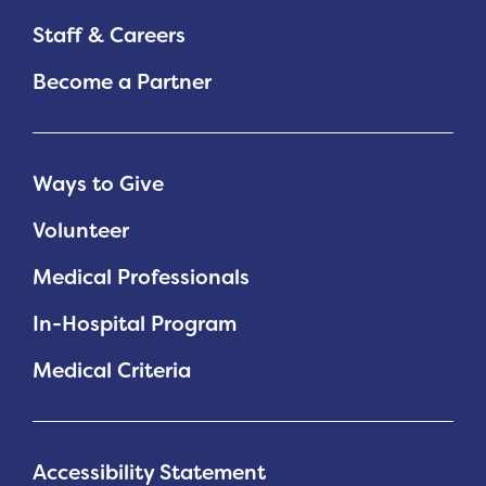
Staff & Careers
Become a Partner
Ways to Give
Volunteer
Medical Professionals
In-Hospital Program
Medical Criteria
Accessibility Statement