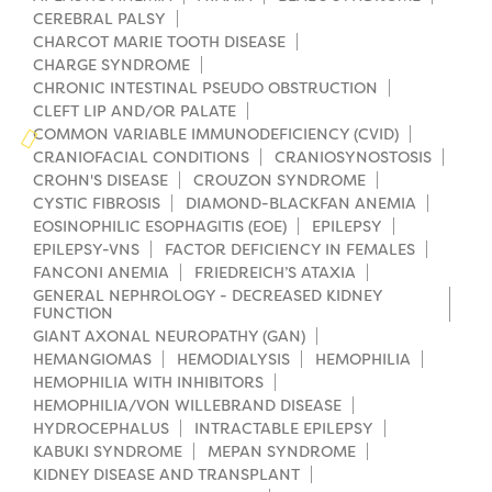
Campers
Programs
CEREBRAL PALSY
Summer Program
Our Story
CHARCOT MARIE TOOTH DISEASE
Families
CHARGE SYNDROME
Family Weekend Program
Founders & Board of Directors
Join the Team
Summer Staff
CHRONIC INTESTINAL PSEUDO OBSTRUCTION
CLEFT LIP AND/OR PALATE
In-Hospital Program
Advisory Board
Job Opportunities
COMMON VARIABLE IMMUNODEFICIENCY (CVID)
Support Us
Make a Gift
CRANIOFACIAL CONDITIONS
CRANIOSYNOSTOSIS
Leadership Program
Financials & Strategic Update
CROHN'S DISEASE
CROUZON SYNDROME
Volunteer
Our Supporters
CYSTIC FIBROSIS
DIAMOND-BLACKFAN ANEMIA
Medical Program
Camp Stories
EOSINOPHILIC ESOPHAGITIS (EOE)
EPILEPSY
Medical Professionals
English
Español
Donate
Wish List
EPILEPSY-VNS
FACTOR DEFICIENCY IN FEMALES
Virtual Camp
Camp News
FANCONI ANEMIA
FRIEDREICH’S ATAXIA
Health Partners
Fireside Friends Monthly Giving
GENERAL NEPHROLOGY - DECREASED KIDNEY
FUNCTION
Photos & Video
Donors
GIANT AXONAL NEUROPATHY (GAN)
Fundraising Events
HEMANGIOMAS
HEMODIALYSIS
HEMOPHILIA
Contact Us
Delta Zeta Sorority
HEMOPHILIA WITH INHIBITORS
Fundraise
HEMOPHILIA/VON WILLEBRAND DISEASE
FAQs
HYDROCEPHALUS
INTRACTABLE EPILEPSY
Camp Store
KABUKI SYNDROME
MEPAN SYNDROME
KIDNEY DISEASE AND TRANSPLANT
Donate a Car, Truck, or RV