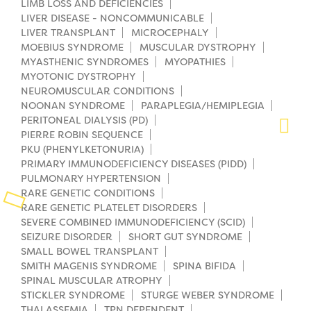
LIMB LOSS AND DEFICIENCIES
LIVER DISEASE - NONCOMMUNICABLE
Planned Giving
LIVER TRANSPLANT
MICROCEPHALY
MOEBIUS SYNDROME
MUSCULAR DYSTROPHY
Support While You Shop
MYASTHENIC SYNDROMES
MYOPATHIES
MYOTONIC DYSTROPHY
Sewing Projects
NEUROMUSCULAR CONDITIONS
NOONAN SYNDROME
PARAPLEGIA/HEMIPLEGIA
Virtual Support
PERITONEAL DIALYSIS (PD)
PIERRE ROBIN SEQUENCE
PKU (PHENYLKETONURIA)
PRIMARY IMMUNODEFICIENCY DISEASES (PIDD)
PULMONARY HYPERTENSION
RARE GENETIC CONDITIONS
RARE GENETIC PLATELET DISORDERS
SEVERE COMBINED IMMUNODEFICIENCY (SCID)
SEIZURE DISORDER
SHORT GUT SYNDROME
SMALL BOWEL TRANSPLANT
SMITH MAGENIS SYNDROME
SPINA BIFIDA
SPINAL MUSCULAR ATROPHY
STICKLER SYNDROME
STURGE WEBER SYNDROME
THALASSEMIA
TPN DEPENDENT