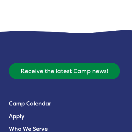
Receive the latest Camp news!
Camp Calendar
Apply
Who We Serve