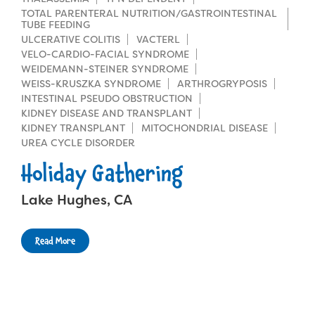
TOTAL PARENTERAL NUTRITION/GASTROINTESTINAL
TUBE FEEDING
ULCERATIVE COLITIS
VACTERL
VELO-CARDIO-FACIAL SYNDROME
WEIDEMANN-STEINER SYNDROME
WEISS-KRUSZKA SYNDROME
ARTHROGRYPOSIS
INTESTINAL PSEUDO OBSTRUCTION
KIDNEY DISEASE AND TRANSPLANT
KIDNEY TRANSPLANT
MITOCHONDRIAL DISEASE
UREA CYCLE DISORDER
Holiday Gathering
Lake Hughes, CA
Read More