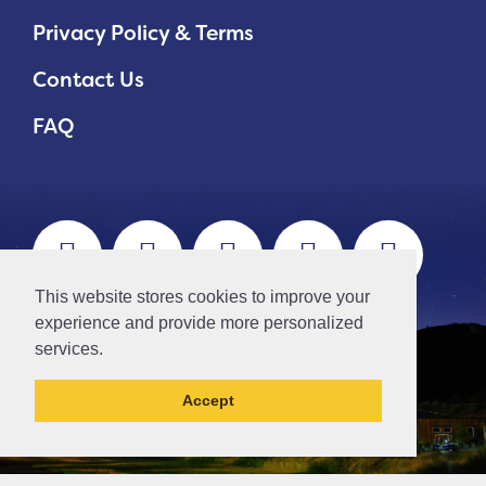
Privacy Policy & Terms
Contact Us
FAQ
This website stores cookies to improve your
experience and provide more personalized
services.
Accept
// Ticket #45644 -Add the div class "accordion-out" to move items outside of an accordion.