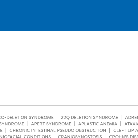
CRO-DELETION SYNDROME
22Q DELETION SYNDROME
ADRE
SYNDROME
APERT SYNDROME
APLASTIC ANEMIA
ATAXI
E
CHRONIC INTESTINAL PSEUDO OBSTRUCTION
CLEFT LIP
NIOFACIAL CONDITIONS
CRANIOSYNOSTOSIS
CROHN'S DIS