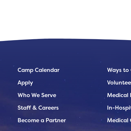
Planned Giving
Support While You Shop
Sewing Projects
Virtual Support
Camp Calendar
Ways to 
Apply
Voluntee
Who We Serve
Medical 
Staff & Careers
In-Hospi
Become a Partner
Medical 