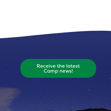
Receive the latest
Camp news!