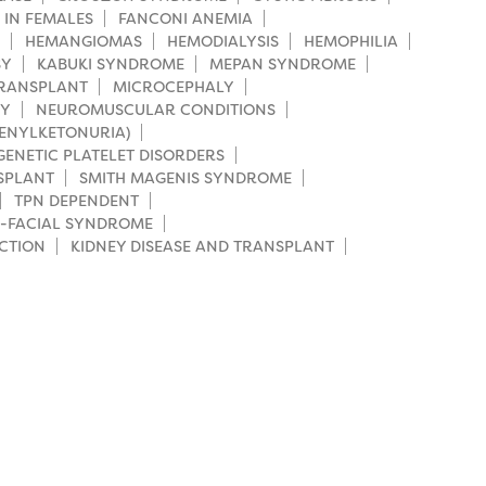
 IN FEMALES
FANCONI ANEMIA
HEMANGIOMAS
HEMODIALYSIS
HEMOPHILIA
SY
KABUKI SYNDROME
MEPAN SYNDROME
TRANSPLANT
MICROCEPHALY
HY
NEUROMUSCULAR CONDITIONS
HENYLKETONURIA)
GENETIC PLATELET DISORDERS
SPLANT
SMITH MAGENIS SYNDROME
TPN DEPENDENT
-FACIAL SYNDROME
CTION
KIDNEY DISEASE AND TRANSPLANT