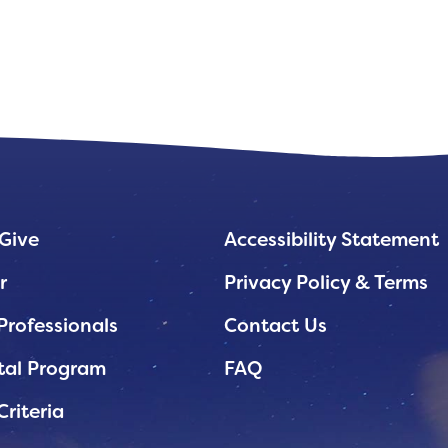
Give
Accessibility Statement
r
Privacy Policy & Terms
Professionals
Contact Us
tal Program
FAQ
Criteria