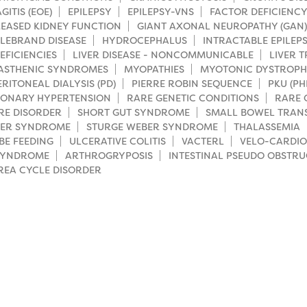
ITIS (EOE)
EPILEPSY
EPILEPSY-VNS
FACTOR DEFICIENCY
EASED KIDNEY FUNCTION
GIANT AXONAL NEUROPATHY (GAN)
LEBRAND DISEASE
HYDROCEPHALUS
INTRACTABLE EPILEP
EFICIENCIES
LIVER DISEASE - NONCOMMUNICABLE
LIVER 
ASTHENIC SYNDROMES
MYOPATHIES
MYOTONIC DYSTROP
ERITONEAL DIALYSIS (PD)
PIERRE ROBIN SEQUENCE
PKU (P
ONARY HYPERTENSION
RARE GENETIC CONDITIONS
RARE 
RE DISORDER
SHORT GUT SYNDROME
SMALL BOWEL TRAN
LER SYNDROME
STURGE WEBER SYNDROME
THALASSEMIA
BE FEEDING
ULCERATIVE COLITIS
VACTERL
VELO-CARDIO
SYNDROME
ARTHROGRYPOSIS
INTESTINAL PSEUDO OBSTRU
REA CYCLE DISORDER