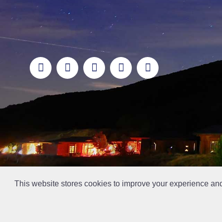
This website stores cookies to improve your experience an
// Ticket #45644 -Add the div class "accordion-out" to move items outside of an accordion.