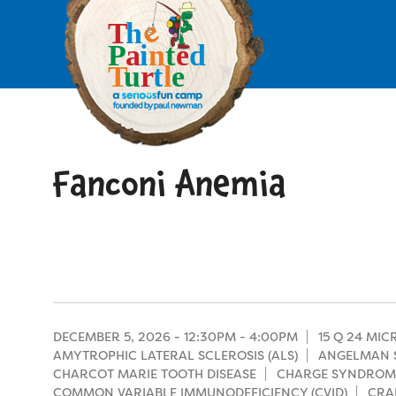
Skip
to
main
content
Skip
to
site
navigation
Fanconi Anemia
Apply
Camp Calendar
Who We Are
Diversity & Inclusion
Mission, Vision, Values
Who We Serve
Medical Criteria
DECEMBER 5, 2026 -
12:30PM
-
4:00PM
15 Q 24 MI
Strategic Plan
AMYTROPHIC LATERAL SCLEROSIS (ALS)
ANGELMAN 
Campers
CHARCOT MARIE TOOTH DISEASE
CHARGE SYNDROM
Programs
Summer Program
Our Story
COMMON VARIABLE IMMUNODEFICIENCY (CVID)
CRA