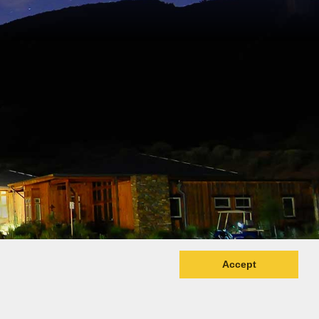
Accept