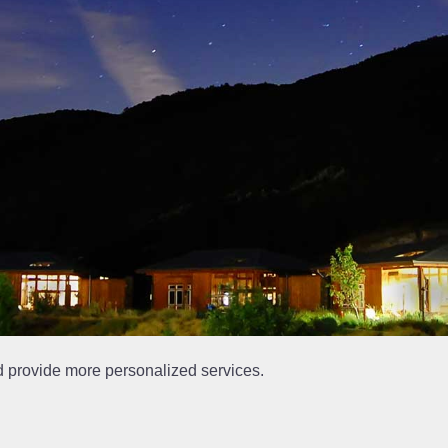
d provide more personalized services.