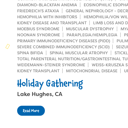
Families
DIAMOND-BLACKFAN ANEMIA
EOSINOPHILIC ESOPHAG
Family Weekend Program
Founders & Board of Directors
FRIEDREICH’S ATAXIA
GENERAL NEPHROLOGY - DECR
Join the Team
Summer Staff
HEMOPHILIA WITH INHIBITORS
HEMOPHILIA/VON WIL
In-Hospital Program
KIDNEY DISEASE AND TRANSPLANT
Advisory Board
LIMB LOSS AND D
Job Opportunities
Support Us
MOEBIUS SYNDROME
Make a Gift
MUSCULAR DYSTROPHY
MY
Leadership Program
NOONAN SYNDROME
PARAPLEGIA/HEMIPLEGIA
P
Financials & Strategic Update
Volunteer
PRIMARY IMMUNODEFICIENCY DISEASES (PIDD)
PULM
Our Supporters
Medical Program
SEVERE COMBINED IMMUNODEFICIENCY (SCID)
SEIZU
Camp Stories
Medical Professionals
SPINA BIFIDA
SPINAL MUSCULAR ATROPHY
STICK
Wish List
Virtual Camp
TOTAL PARENTERAL NUTRITION/GASTROINTESTINAL TU
Camp News
Health Partners
WEIDEMANN-STEINER SYNDROME
WEISS-KRUSZKA 
Fireside Friends Monthly Giving
KIDNEY TRANSPLANT
MITOCHONDRIAL DISEASE
U
Photos & Video
Donors
Fundraising Events
Holiday Gathering
Contact Us
Delta Zeta Sorority
Fundraise
Lake Hughes, CA
FAQs
Camp Store
Read More
Donate a Car, Truck, or RV