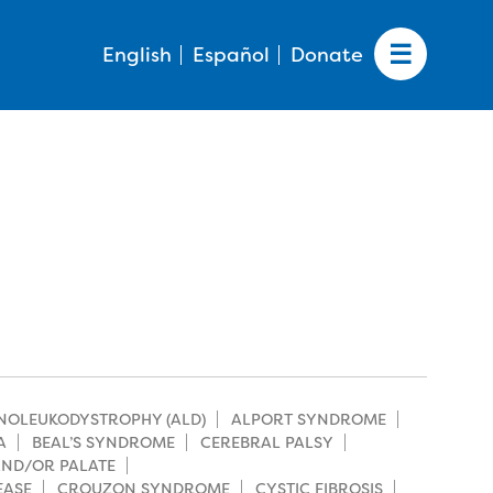
English
Español
Donate
NOLEUKODYSTROPHY (ALD)
ALPORT SYNDROME
A
BEAL’S SYNDROME
CEREBRAL PALSY
 AND/OR PALATE
EASE
CROUZON SYNDROME
CYSTIC FIBROSIS